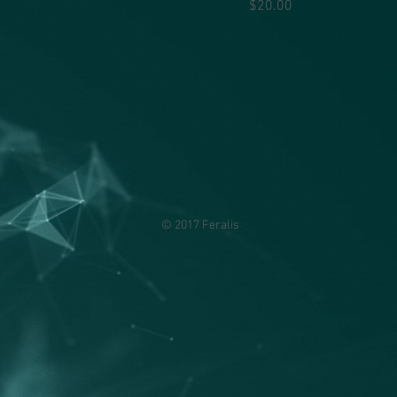
Price
$20.00
© 2017 Feralis