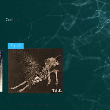
Contact
8" x 10"
Quick View
Sweet Black Angel